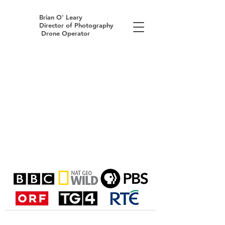
Brian O' Leary
Director of Photography
Drone Operator